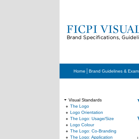
Home
Brand Guidelines & Exam
Visual Standards
Visual Standards
The Logo
Logo Orientation
The Logo: Usage/Size
Logo Colour
The Logo: Co-Branding
The Logo: Application