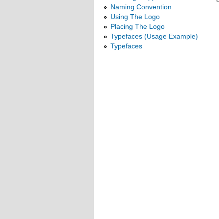
Naming Convention
Using The Logo
Placing The Logo
Typefaces (Usage Example)
Typefaces