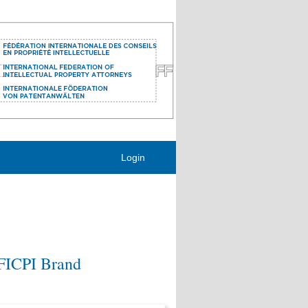
Login
 FICPI Brand