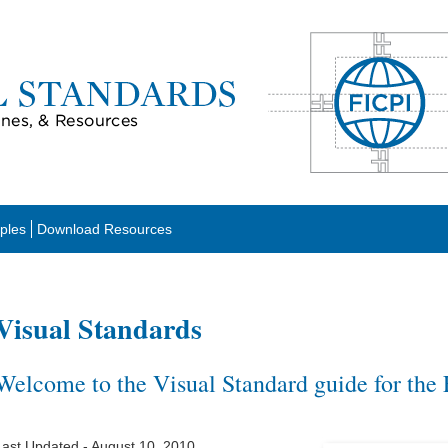
ples
Download Resources
Visual Standards
Welcome to the Visual Standard guide for the
Last Updated - August 10, 2010