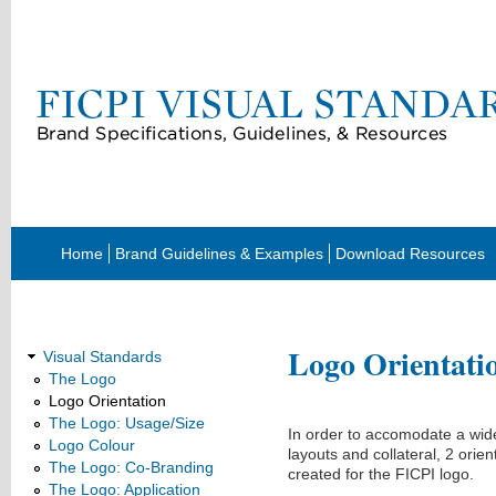
Home
Brand Guidelines & Examples
Download Resources
Visual Standards
Logo Orientati
Visual Standards
The Logo
Logo Orientation
The Logo: Usage/Size
In order to accomodate a wide
Logo Colour
layouts and collateral, 2 orie
The Logo: Co-Branding
created for the FICPI logo.
The Logo: Application