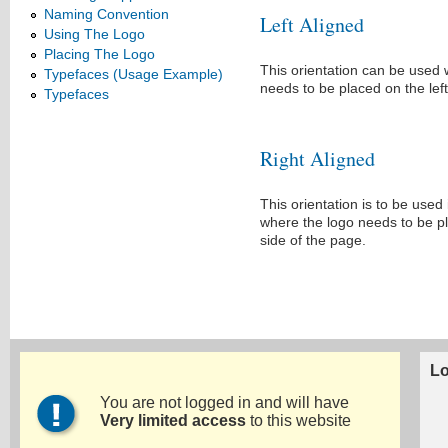
Naming Convention
Left Aligned
Using The Logo
Placing The Logo
This orientation can be used
Typefaces (Usage Example)
needs to be placed on the left
Typefaces
Right Aligned
This orientation is to be used
where the logo needs to be pl
side of the page.
Lo
You are not logged in and will have
Very limited access
to this website