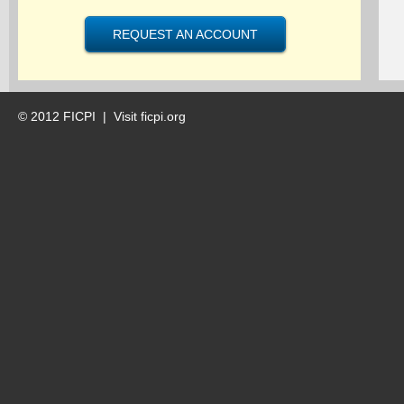
REQUEST AN ACCOUNT
© 2012 FICPI |
Visit ficpi.org