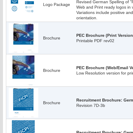
Revised German Spelling of 
Logo Package
Web and Print ready logos in
Variations include positive an
orientation.
PEC Brochure (Print Version
Brochure
Printable PDF rev02
PEC Brochure (Web/Email Ve
Brochure
Low Resolution version for pri
Recruitment Brochure: Germ
Brochure
Revision 7D-3b
Recruitment Brochure: Ger