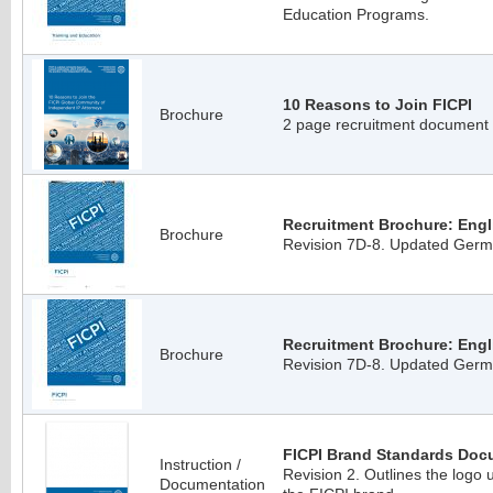
Education Programs.
10 Reasons to Join FICPI
Brochure
2 page recruitment document
Recruitment Brochure: Engli
Brochure
Revision 7D-8. Updated Germa
Recruitment Brochure: Engl
Brochure
Revision 7D-8. Updated Germa
FICPI Brand Standards Doc
Instruction /
Revision 2. Outlines the logo 
Documentation