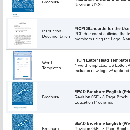
Brochure
Revision 7D-3b
FICPI Standards for the Use
Instruction /
PDF document outlining the te
Documentation
members using the Logo, Na
FICPI Letter Head Templates
Word
4 word templates: US Letter, A
Templates
Includes new logo w/ updated
SEAD Brochure English (Prin
Brochure
Revision 05E - 8 Page Brochur
Education Programs.
SEAD Brochure English (We
Brochure
Revision 05E - 8 Page Brochur