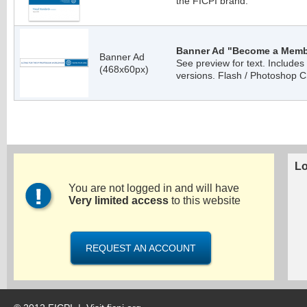
the FICPI brand.
Banner Ad "Become a Membe
Banner Ad
See preview for text. Include
(468x60px)
versions. Flash / Photoshop C
Lo
You are not logged in and will have
Very limited access
to this website
REQUEST AN ACCOUNT