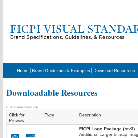
Home
Brand Guidelines & Examples
Download Resources
Downloadable Resources
Add New Resource
Click for
Type
Description
Preview
FICPI Logo Package (rev3)
Additional Larger Bitmap Imag